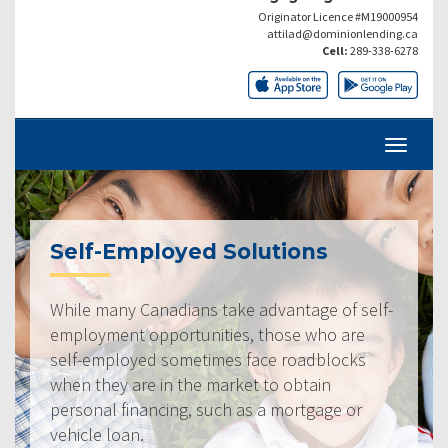
Originator Licence #M19000954
attilad@dominionlending.ca
Cell:
289-338-6278
Self-Employed Solutions
While many Canadians take advantage of self-
employment opportunities, those who are
self-employed sometimes face roadblocks
when they are in the market to obtain
personal financing, such as a mortgage or
vehicle loan.