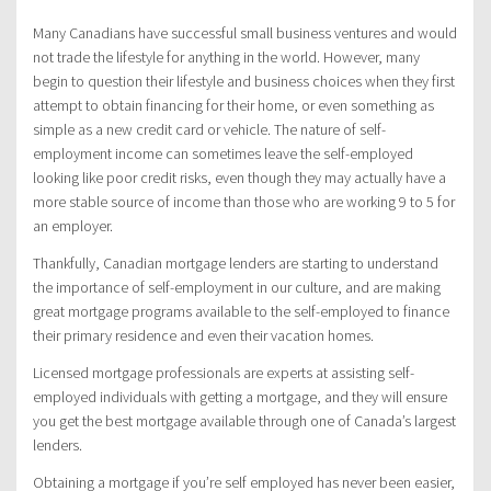
Many Canadians have successful small business ventures and would
not trade the lifestyle for anything in the world. However, many
begin to question their lifestyle and business choices when they first
attempt to obtain financing for their home, or even something as
simple as a new credit card or vehicle. The nature of self-
employment income can sometimes leave the self-employed
looking like poor credit risks, even though they may actually have a
more stable source of income than those who are working 9 to 5 for
an employer.
Thankfully, Canadian mortgage lenders are starting to understand
the importance of self-employment in our culture, and are making
great mortgage programs available to the self-employed to finance
their primary residence and even their vacation homes.
Licensed mortgage professionals are experts at assisting self-
employed individuals with getting a mortgage, and they will ensure
you get the best mortgage available through one of Canada’s largest
lenders.
Obtaining a mortgage if you’re self employed has never been easier,