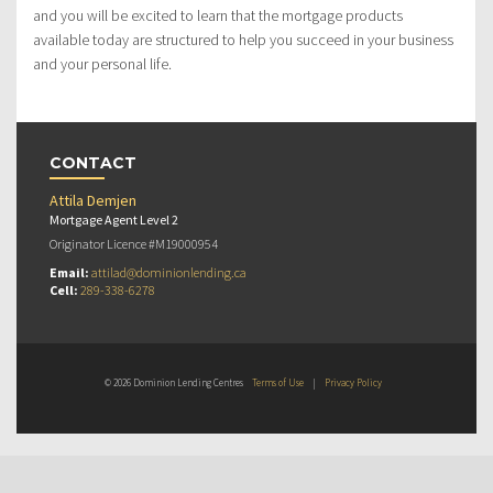
and you will be excited to learn that the mortgage products
available today are structured to help you succeed in your business
and your personal life.
CONTACT
Attila Demjen
Mortgage Agent Level 2
Originator Licence #M19000954
Email:
attilad@dominionlending.ca
Cell:
289-338-6278
© 2026 Dominion Lending Centres
Terms of Use
|
Privacy Policy