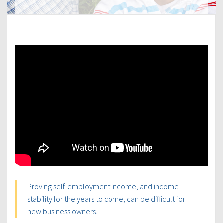
Proving self-employment income, and income
stability for the years to come, can be difficult for
new business owners.