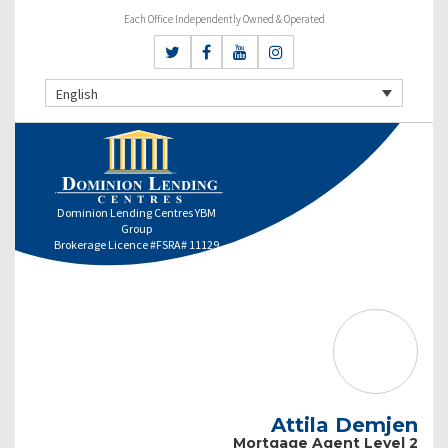
Each Office Independently Owned & Operated
English
Dominion Lending Centres YBM
Group
Brokerage Licence #FSRA# 11129
Attila Demjen
Mortgage Agent Level 2